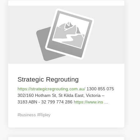
Strategic Regrouting
https://strategicregrouting.com.au/
1300 855 075
302/160 Hotham St, St Kilda East, Victoria –
3183 ABN - 32 799 774 286
https://www.ins
...
#business #Ripley