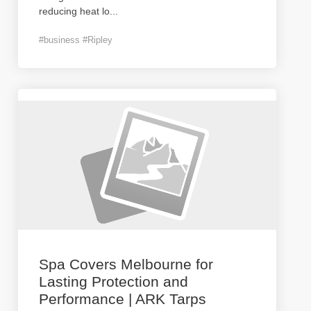
reducing heat lo
...
#business #Ripley
Spa Covers Melbourne for
Lasting Protection and
Performance | ARK Tarps