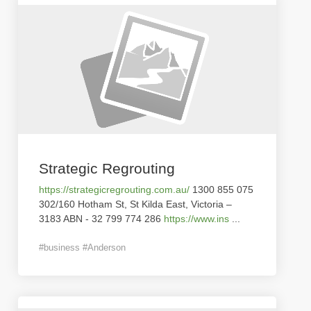
Strategic Regrouting
https://strategicregrouting.com.au/
1300 855 075
302/160 Hotham St, St Kilda East, Victoria –
3183 ABN - 32 799 774 286
https://www.ins
...
#business #Anderson