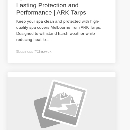
Lasting Protection and
Performance | ARK Tarps
Keep your spa clean and protected with high-
quality spa covers Melbourne from ARK Tarps.
Designed to withstand harsh weather while
reducing heat lo
...
#business #Chiswick