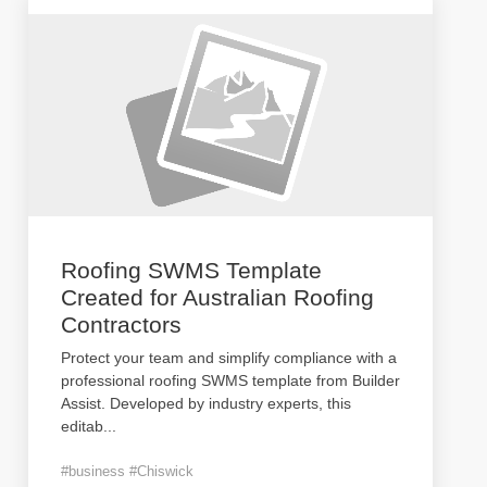
Roofing SWMS Template
Created for Australian Roofing
Contractors
Protect your team and simplify compliance with a
professional roofing SWMS template from Builder
Assist. Developed by industry experts, this
editab
...
#business #Chiswick