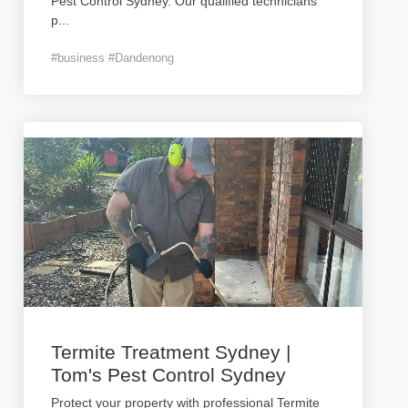
Pest Control Sydney. Our qualified technicians
p
...
#business #Dandenong
Termite Treatment Sydney |
Tom's Pest Control Sydney
Protect your property with professional Termite