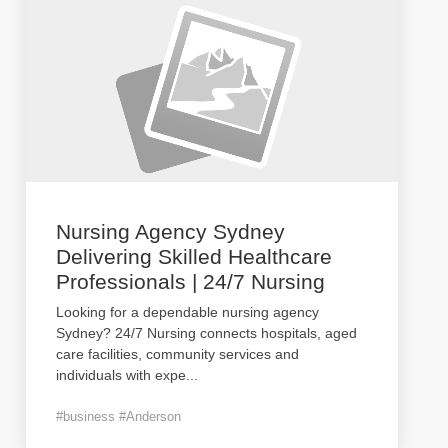
Nursing Agency Sydney
Delivering Skilled Healthcare
Professionals | 24/7 Nursing
Looking for a dependable nursing agency
Sydney? 24/7 Nursing connects hospitals, aged
care facilities, community services and
individuals with expe
...
#business #Anderson