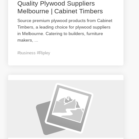
Quality Plywood Suppliers
Melbourne | Cabinet Timbers
Source premium plywood products from Cabinet
Timbers, a leading choice for plywood suppliers
in Melbourne. Catering to builders, furniture
makers,
...
#business #Ripley