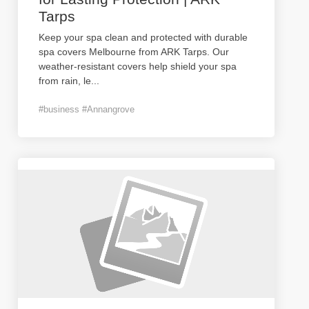
Tarps
Keep your spa clean and protected with durable
spa covers Melbourne from ARK Tarps. Our
weather-resistant covers help shield your spa
from rain, le
...
#business #Annangrove