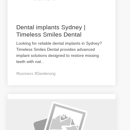
Dental implants Sydney |
Timeless Smiles Dental
Looking for reliable dental implants in Sydney?
Timeless Smiles Dental provides advanced
implant solutions designed to restore missing
teeth with nat
...
#business #Dandenong