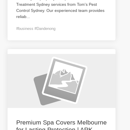
Treatment Sydney services from Tom's Pest
Control Sydney. Our experienced team provides
reliab
...
#business #Dandenong
Premium Spa Covers Melbourne
for Lasting Protection | ARK