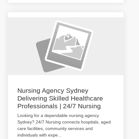
Nursing Agency Sydney
Delivering Skilled Healthcare
Professionals | 24/7 Nursing
Looking for a dependable nursing agency
Sydney? 24/7 Nursing connects hospitals, aged
care facilities, community services and
individuals with expe
...