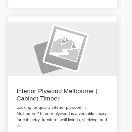
Interior Plywood Melbourne |
Cabinet Timber
Looking for quality interior plywood in
Melbourne? Interior plywood is a versatile choice
for cabinetry, furniture, wall linings, shelving, and
joi
...