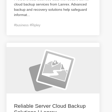
cloud backup services from Lanrex. Advanced
backup and recovery solutions help safeguard
informat
...
#business #Ripley
Reliable Server Cloud Backup