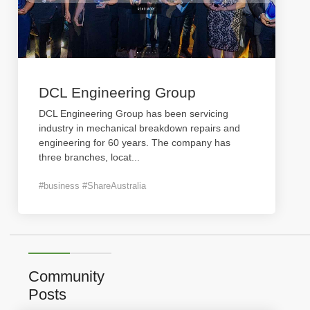
DCL Engineering Group
DCL Engineering Group has been servicing
industry in mechanical breakdown repairs and
engineering for 60 years. The company has
three branches, locat
...
#business #ShareAustralia
Community
Posts