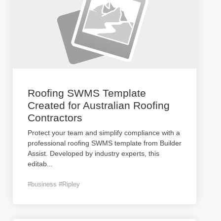
Roofing SWMS Template
Created for Australian Roofing
Contractors
Protect your team and simplify compliance with a
professional roofing SWMS template from Builder
Assist. Developed by industry experts, this
editab
...
#business #Ripley