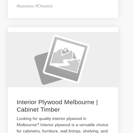
#business #Chiswick
Interior Plywood Melbourne |
Cabinet Timber
Looking for quality interior plywood in
Melbourne? Interior plywood is a versatile choice
for cabinetry, furniture, wall linings, shelving, and