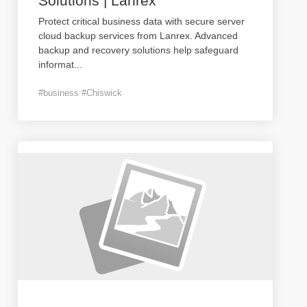
Solutions | Lanrex
Protect critical business data with secure server
cloud backup services from Lanrex. Advanced
backup and recovery solutions help safeguard
informat
...
#business #Chiswick