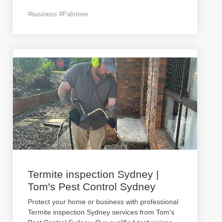
#business #Palmtree
Termite inspection Sydney |
Tom's Pest Control Sydney
Protect your home or business with professional
Termite inspection Sydney services from Tom's