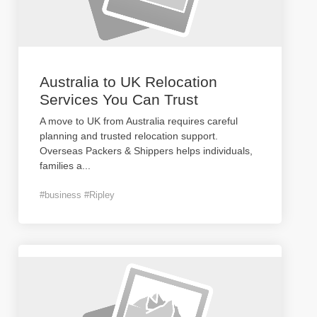
Australia to UK Relocation
Services You Can Trust
A move to UK from Australia requires careful
planning and trusted relocation support.
Overseas Packers & Shippers helps individuals,
families a
...
#business #Ripley