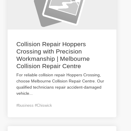
Collision Repair Hoppers
Crossing with Precision
Workmanship | Melbourne
Collision Repair Centre
For reliable collision repair Hoppers Crossing,
choose Melbourne Collision Repair Centre. Our
qualified technicians repair accident-damaged
vehicle
...
#business #Chiswick