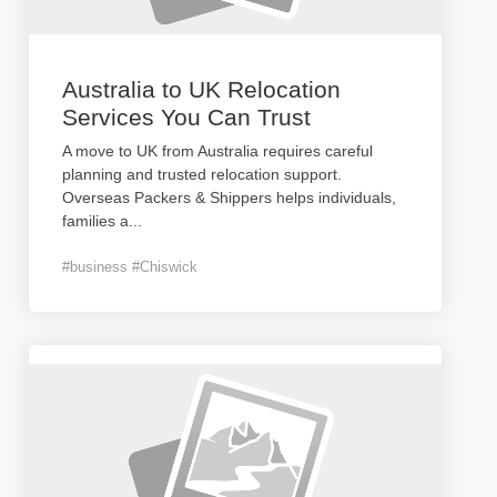
Australia to UK Relocation
Services You Can Trust
A move to UK from Australia requires careful
planning and trusted relocation support.
Overseas Packers & Shippers helps individuals,
families a
...
#business #Chiswick