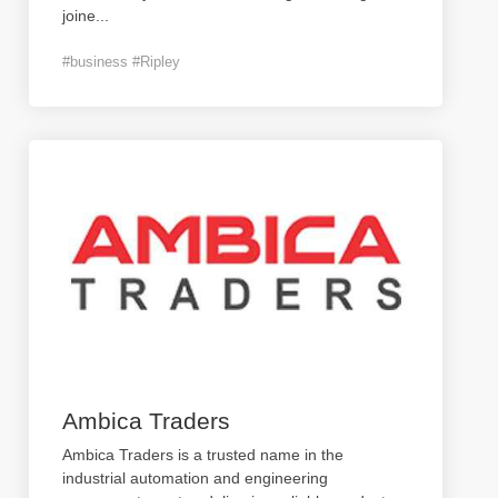
joine
...
#business #Ripley
Ambica Traders
Ambica Traders is a trusted name in the
industrial automation and engineering