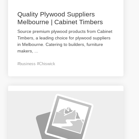
Quality Plywood Suppliers
Melbourne | Cabinet Timbers
Source premium plywood products from Cabinet
Timbers, a leading choice for plywood suppliers
in Melbourne. Catering to builders, furniture
makers,
...
#business #Chiswick