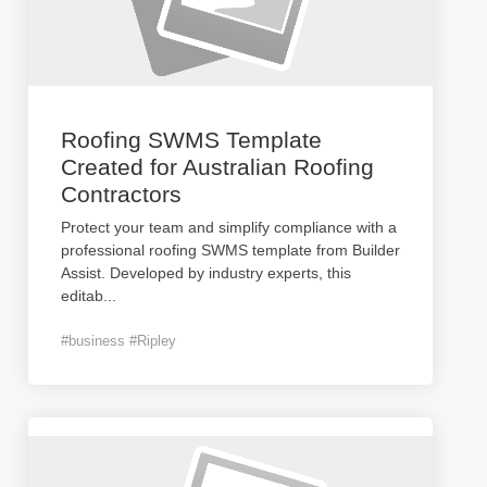
Roofing SWMS Template
Created for Australian Roofing
Contractors
Protect your team and simplify compliance with a
professional roofing SWMS template from Builder
Assist. Developed by industry experts, this
editab
...
#business #Ripley