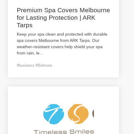
Premium Spa Covers Melbourne
for Lasting Protection | ARK
Tarps
Keep your spa clean and protected with durable
spa covers Melbourne from ARK Tarps. Our
weather-resistant covers help shield your spa
from rain, le
...
#business #Belmore