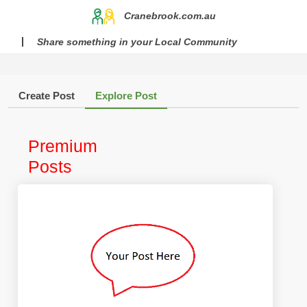
Cranebrook.com.au
Share something in your Local Community
Create Post
Explore Post
Premium
Posts