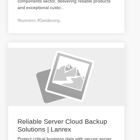
components sector, delivering reliable products
and exceptional custo
...
#business #Dandenong
Reliable Server Cloud Backup
Solutions | Lanrex
Protect critical business data with secure server