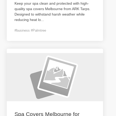
Keep your spa clean and protected with high-
quality spa covers Melbourne from ARK Tarps.
Designed to withstand harsh weather while
reducing heat lo
...
#business #Palmtree
Spa Covers Melbourne for