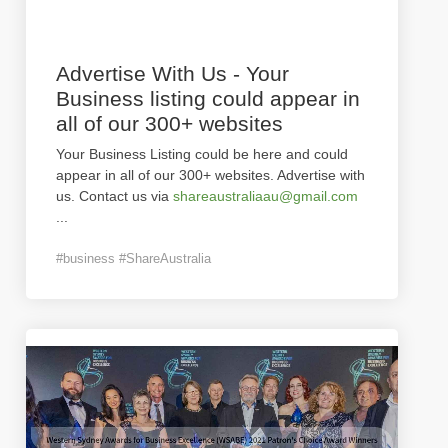
Advertise With Us - Your
Business listing could appear in
all of our 300+ websites
Your Business Listing could be here and could
appear in all of our 300+ websites. Advertise with
us. Contact us via
shareaustraliaau@gmail.com
...
#business #ShareAustralia