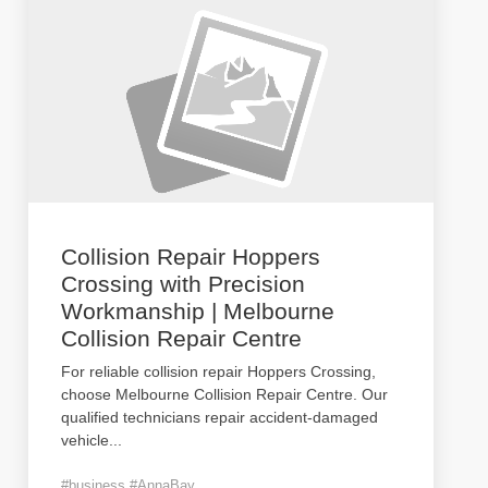
Collision Repair Hoppers
Crossing with Precision
Workmanship | Melbourne
Collision Repair Centre
For reliable collision repair Hoppers Crossing,
choose Melbourne Collision Repair Centre. Our
qualified technicians repair accident-damaged
vehicle
...
#business #AnnaBay