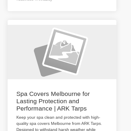
Spa Covers Melbourne for
Lasting Protection and
Performance | ARK Tarps
Keep your spa clean and protected with high-
quality spa covers Melbourne from ARK Tarps.
Designed to withstand harsh weather while